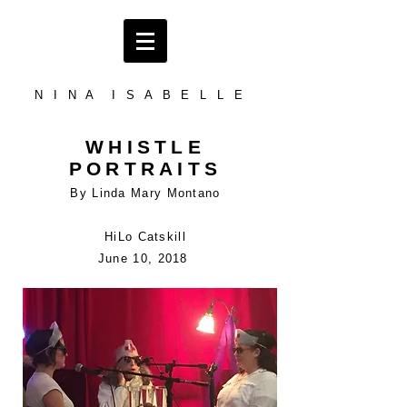
N I N A I S A B E L L E
WHISTLE
PORTRAITS
By Linda Mary Montano
HiLo Catskill
June 10, 2018