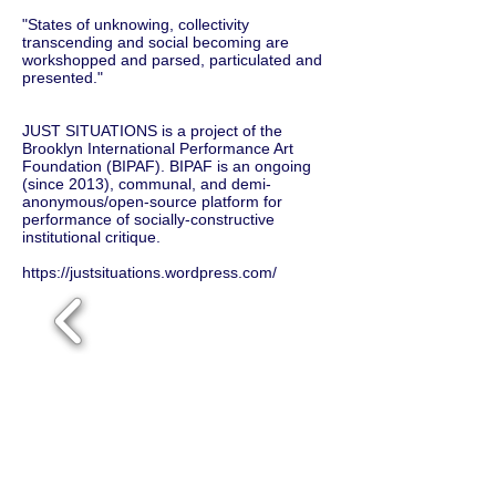
"States of unknowing, collectivity
transcending and social becoming are
workshopped and parsed, particulated and
presented."
JUST SITUATIONS is a project of the
Brooklyn International Performance Art
Foundation (BIPAF). BIPAF is an ongoing
(since 2013), communal, and demi-
anonymous/open-source platform for
performance of socially-constructive
institutional critique.
https://justsituations.wordpress.com/