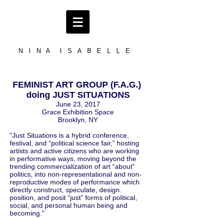
N I N A I S A B E L L E
FEMINIST ART GROUP (F.A.G.)
doing JUST SITUATIONS
June 23, 2017
Grace Exhibition Space
Brooklyn, NY
"Just Situations is a hybrid conference,
festival, and “political science fair,” hosting
artists and active citizens who are working
in performative ways, moving beyond the
trending commercialization of art “about”
politics, into non-representational and non-
reproductive modes of performance which
directly construct, speculate, design.
position, and posit “just” forms of political,
social, and personal human being and
becoming."